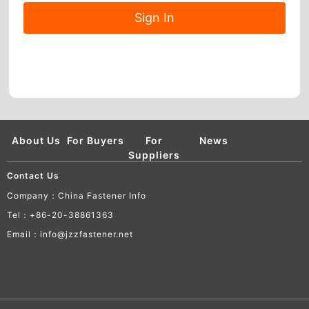
About Us
For Buyers
For
News
Suppliers
Contact Us
Company：China Fastener Info
Tel：+86-20-38861363
Email：info@jzzfastener.net