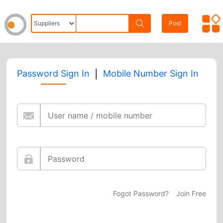
Post
|
Password Sign In
Mobile Number Sign In
Fogot Password?
Join Free