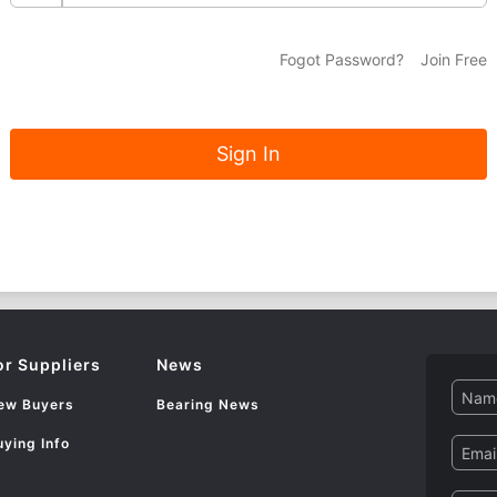
Fogot Password?
Join Free
or Suppliers
News
Name
ew Buyers
Bearing News
uying Info
Email