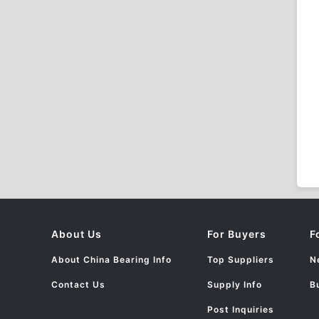
About Us
For Buyers
F
About China Bearing Info
Top Suppliers
N
Contact Us
Supply Info
B
Post Inquiries