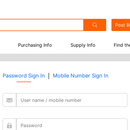
Post
Bu
Purchasing Info
Supply Info
Find th
|
Password Sign In
Mobile Number Sign In