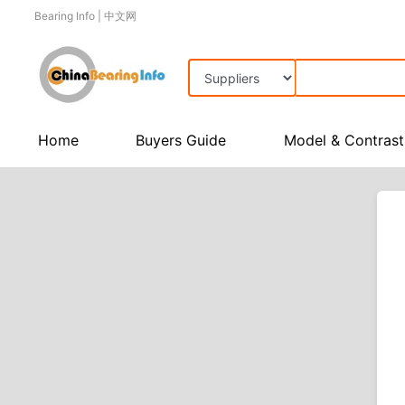
Bearing Info
|
中文网
Home
Buyers Guide
Model & Contrast