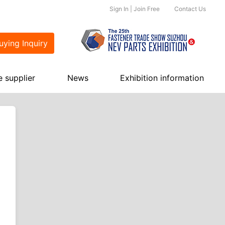
Sign In
|
Join Free
Contact Us
ying Inquiry
e supplier
News
Exhibition information