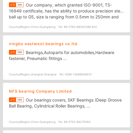
Our company, which granted ISO-9001, TS-
人气
16年
16949 certificate, has the ability to produce precision steel
ball up to G5, size is ranging from 0.5mm to 250mm and
Processing material for bearing steel ball, stainless steel
Country/Region:
China Guangdong
Tel:
86-0760-88262588-614
ball, chrome steel ball, glass ball, plastic ball, copper ball.
ningbo eastwest bearings co.ltd.
Bearings,Autoparts for automobiles,Hardware
人气
18年
fastener, Pneumatic fittings ...
Country/Region:
shanghai Shanghai
Tel:
0086-13586646972
NFS bearing Company Limited
Our bearings covers, SKF Bearings (Deep Groove
人气
14年
Ball Bearing, Cylindrical Roller Bearings, ...
Country/Region:
China Guangdong
Tel:
86-0755-86270063