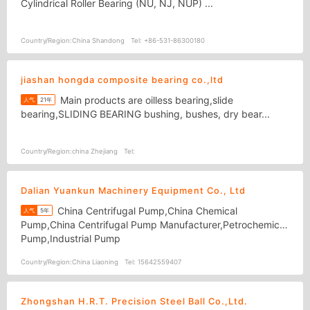
Cylindrical Roller Bearing (NU, NJ, NUP) ...
Country/Region:
China Shandong
Tel:
+86-531-86300180
jiashan hongda composite bearing co.,ltd
Main products are oilless bearing,slide
人气
21年
bearing,SLIDING BEARING bushing, bushes, dry bear...
Country/Region:
china Zhejiang
Tel:
Dalian Yuankun Machinery Equipment Co., Ltd
China Centrifugal Pump,China Chemical
人气
5年
Pump,China Centrifugal Pump Manufacturer,Petrochemical
Pump,Industrial Pump
Country/Region:
China Liaoning
Tel:
15642559407
Zhongshan H.R.T. Precision Steel Ball Co.,Ltd.