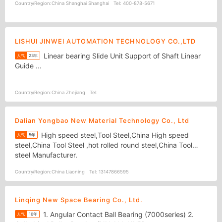
Country/Region:
China Shanghai Shanghai
Tel:
400-878-5671
LISHUI JINWEI AUTOMATION TECHNOLOGY CO.,LTD
Linear bearing Slide Unit Support of Shaft Linear
人气
23年
Guide ...
Country/Region:
China Zhejiang
Tel:
Dalian Yongbao New Material Technology Co., Ltd
High speed steel,Tool Steel,China High speed
人气
5年
steel,China Tool Steel ,hot rolled round steel,China Tool
steel Manufacturer.
Country/Region:
China Liaoning
Tel:
13147866595
Linqing New Space Bearing Co., Ltd.
1. Angular Contact Ball Bearing (7000series) 2.
人气
16年