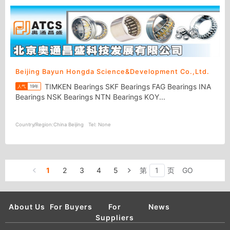
Beijing Bayun Hongda Science&Development Co.,Ltd.
TIMKEN Bearings SKF Bearings FAG Bearings INA
人气
19年
Bearings NSK Bearings NTN Bearings KOY...
Country/Region:
China Beijing
Tel:
None
1
2
3
4
5
第
页
GO
About Us
For Buyers
For
News
Suppliers