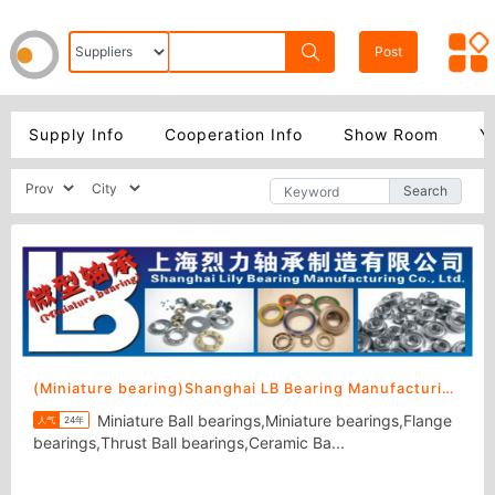
Post
Supply Info
Cooperation Info
Show Room
Y
Search
(Miniature bearing)Shanghai LB Bearing Manufacturing Co., Ltd.
Miniature Ball bearings,Miniature bearings,Flange
人气
24年
bearings,Thrust Ball bearings,Ceramic Ba...