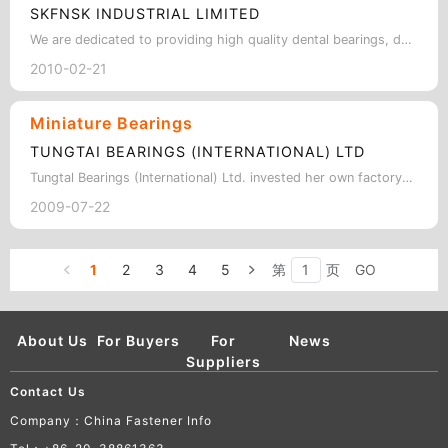
SKFNSK INDUSTRIAL LIMITED
We are dedicated to providing high quality dental bearings, dental ball bearing,…
2010-02-21
Miniature Bearings
TUNGTAI BEARINGS (INTERNATIONAL) LTD
Tungtal Bearings (International) Ltd. invested her own factory in Fuzhou, China …
2009-07-22
1
2
3
4
5
第
页
GO
About Us
For Buyers
For
News
Suppliers
Contact Us
Company：China Fastener Info