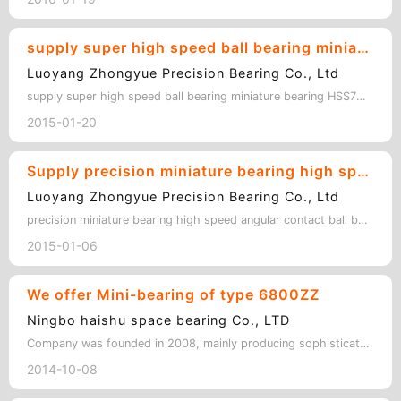
supply super high speed ball bearing miniature bearing HSS7001C/P4SUL 12*28*8MM
Luoyang Zhongyue Precision Bearing Co., Ltd
supply super high speed ball bearing miniature bearing HSS7001C/P4SUL 12*28*8MM …
2015-01-20
Supply precision miniature bearing high speed angular contact ball bearing HC7000C/P4 DUL
Luoyang Zhongyue Precision Bearing Co., Ltd
precision miniature bearing high speed angular contact ball bearing HC7000C/P4 D…
2015-01-06
We offer Mini-bearing of type 6800ZZ
Ningbo haishu space bearing Co., LTD
Company was founded in 2008, mainly producing sophisticated miniature bearing, …
2014-10-08