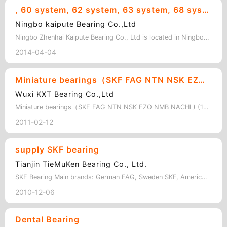
, 60 system, 62 system, 63 system, 68 system, 69 system,R system, non-standard bearings and various rollers. Bore size: 3mm to 20mm
Ningbo kaipute Bearing Co.,Ltd
Ningbo Zhenhai Kaipute Bearing Co., Ltd is located in Ningbo along the East Chin…
2014-04-04
Miniature bearings（SKF FAG NTN NSK EZO NMB NACHI )
Wuxi KXT Bearing Co.,Ltd
Miniature bearings（SKF FAG NTN NSK EZO NMB NACHI ) (1) Metric series bearings …
2011-02-12
supply SKF bearing
Tianjin TieMuKen Bearing Co., Ltd.
SKF Bearing Main brands: German FAG, Sweden SKF, American TIMKEN, Japan NSK…
2010-12-06
Dental Bearing