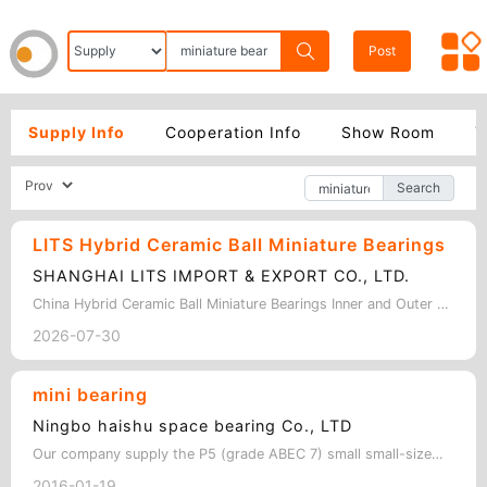
Post
Supply Info
Cooperation Info
Show Room
Y
Search
LITS Hybrid Ceramic Ball Miniature Bearings
SHANGHAI LITS IMPORT & EXPORT CO., LTD.
China Hybrid Ceramic Ball Miniature Bearings Inner and Outer ring:Stainless ste…
2026-07-30
mini bearing
Ningbo haishu space bearing Co., LTD
Our company supply the P5 (grade ABEC 7) small small-sized bearing and stainless…
2016-01-19