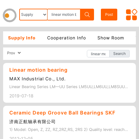
Post
Supply Info
Cooperation Info
Show Room
Y
Search
Linear motion bearing
MAX Industrial Co., Ltd.
Linear Bearing Series LM—UU Series LM5UU,LM6UU,LM8SUU,LM8UU,LM10UU,LM12UU,LM13…
2019-07-18
Ceramic Deep Groove Ball Bearings SKF
济南正航轴承有限公司
1) Model: Open, Z, ZZ, RZ,2RZ,RS, 2RS 2) Quality level: reach the same leve…
2012-12-05