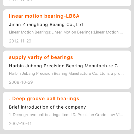
linear motion bearing-LB6A
Jinan Zhenghang Beaing Co.,Ltd
Linear Motion Bearings:Linear Motion Bearings:Linear Motion Bearings:Linear Moti…
2012-11-29
supply varity of bearings
Harbin Jubang Precision Bearing Manufacture Co.,Ltd
Harbin Jubang Precision Bearing Manufacture Co.,Ltd is a professional bearing ma…
2008-10-29
. Deep groove ball bearings
Brief introduction of the company
1. Deep groove ball bearings Item I.D. Precision Grade Low Vibration 61800 1…
2007-10-11