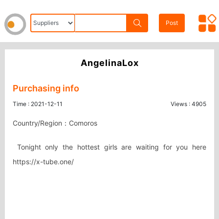
Post
AngelinaLox
Purchasing info
Time : 2021-12-11
Views : 4905
Country/Region：Comoros
 Tonight only the hottest girls are waiting for you here 
https://x-tube.one/