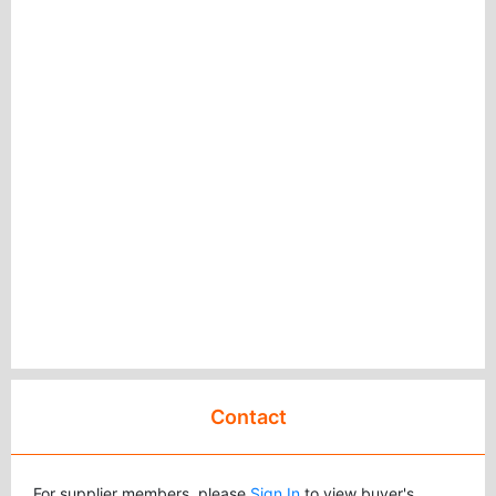
Contact
For supplier members, please
Sign In
to view buyer's