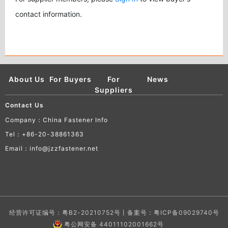
contact information.
About Us
For Buyers
For
News
Suppliers
Contact Us
Company：China Fastener Info
Tel：+86-20-38861363
Email：info@jzzfastener.net
经营许可证编号：粤B2-20210752号丨备案号：
粤ICP备09029740号
粤公网安备 44011102001662号