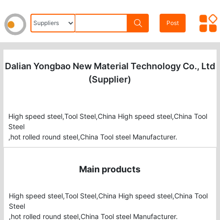
Post
Dalian Yongbao New Material Technology Co., Ltd
(Supplier)
High speed steel,Tool Steel,China High speed steel,China Tool
Steel
Main products
High speed steel,Tool Steel,China High speed steel,China Tool 
Steel

,hot rolled round steel,China Tool steel Manufacturer.