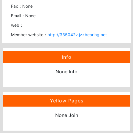
Fax：None
Email：None
web：
Member website：
http://335042v.jzzbearing.net
Info
None Info
Yellow Pages
None Join