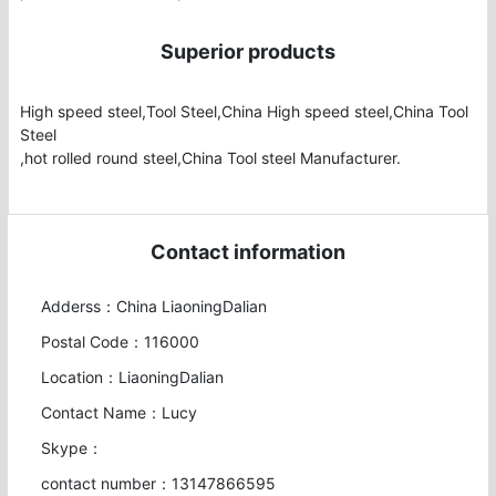
Superior products
High speed steel,Tool Steel,China High speed steel,China Tool 
Steel

,hot rolled round steel,China Tool steel Manufacturer.
Contact information
Adderss：China LiaoningDalian
Postal Code：116000
Location：LiaoningDalian
Contact Name：Lucy
Skype：
contact number：13147866595